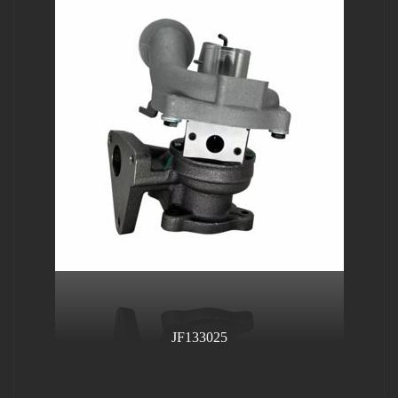
JF133025