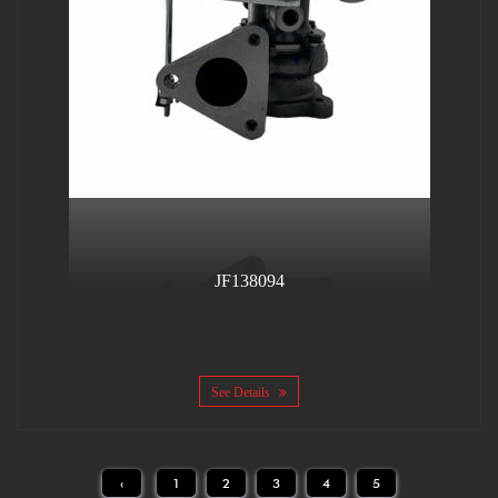
JF138094
See Details
‹
1
2
3
4
5