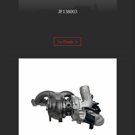
JF138003
See Details