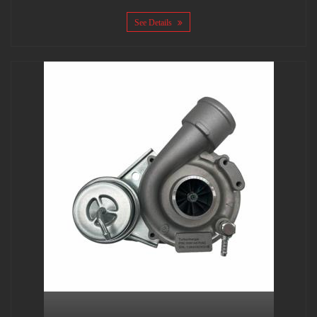
See Details