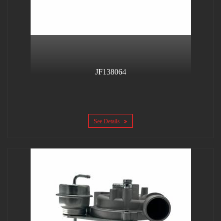
JF138064
See Details