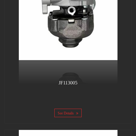
JF113005
See Details