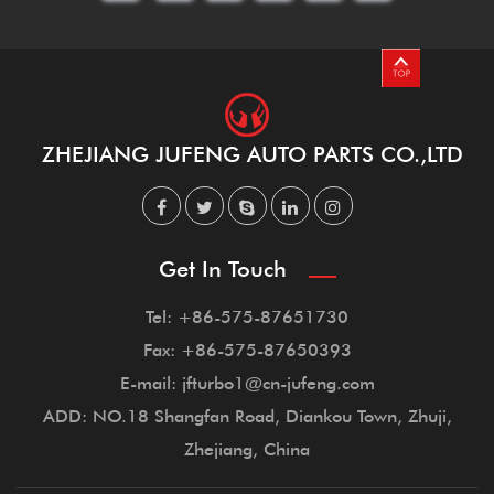
ZHEJIANG JUFENG AUTO PARTS CO.,LTD
Get In Touch
Tel: +86-575-87651730
Fax: +86-575-87650393
E-mail: jfturbo1@cn-jufeng.com
ADD: NO.18 Shangfan Road, Diankou Town, Zhuji,
Zhejiang, China