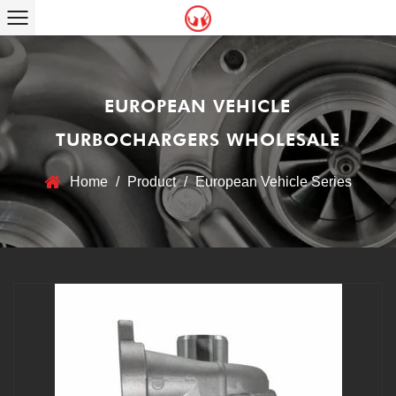
EUROPEAN VEHICLE
TURBOCHARGERS WHOLESALE
Home
/
Product
/
European Vehicle Series