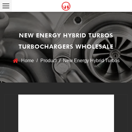
NEW ENERGY HYBRID TURBOS
TURBOCHARGERS WHOLESALE
Home
/
Product
/
New Energy Hybrid Turbos