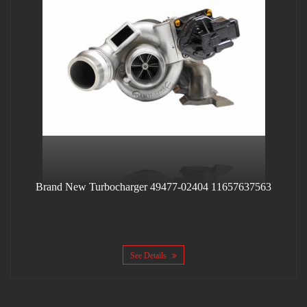
Brand New Turbocharger 49477-02404 11657637563
See Details