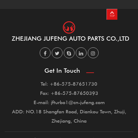
ZHEJIANG JUFENG AUTO PARTS CO.,LTD
Get In Touch
Tel: +86-575-87651730
Fax: +86-575-87650393
E-mail: jfturbo1@cn-jufeng.com
ADD: NO.18 Shangfan Road, Diankou Town, Zhuji,
Zhejiang, China