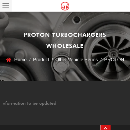
PROTON TURBOCHARGERS
WHOLESALE
Home
/
Product
/
Other Vehicle Series
/
PROTON
information to be updated