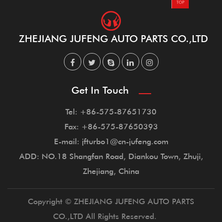
ZHEJIANG JUFENG AUTO PARTS CO.,LTD
Get In Touch
Tel: +86-575-87651730
Fax: +86-575-87650393
E-mail: jfturbo1@cn-jufeng.com
ADD: NO.18 Shangfan Road, Diankou Town, Zhuji,
Zhejiang, China
Copyright © ZHEJIANG JUFENG AUTO PARTS
CO.,LTD All Rights Reserved.