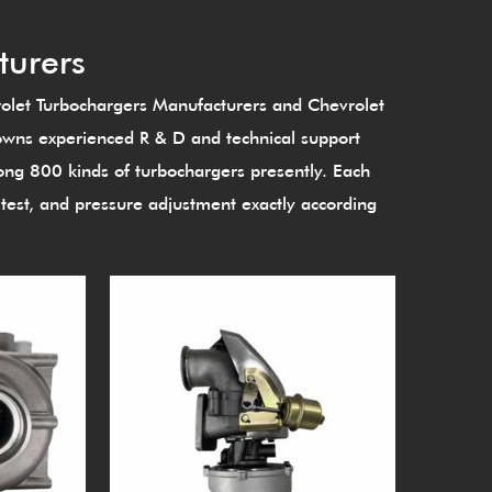
turers
let Turbochargers Manufacturers
and
Chevrolet
owns experienced R & D and technical support
g 800 kinds of turbochargers presently. Each
est, and pressure adjustment exactly according