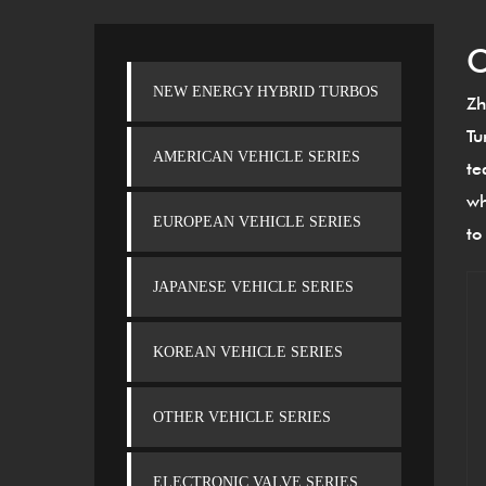
C
NEW ENERGY HYBRID TURBOS
Zh
Tu
AMERICAN VEHICLE SERIES
te
wh
EUROPEAN VEHICLE SERIES
to
JAPANESE VEHICLE SERIES
KOREAN VEHICLE SERIES
OTHER VEHICLE SERIES
ELECTRONIC VALVE SERIES