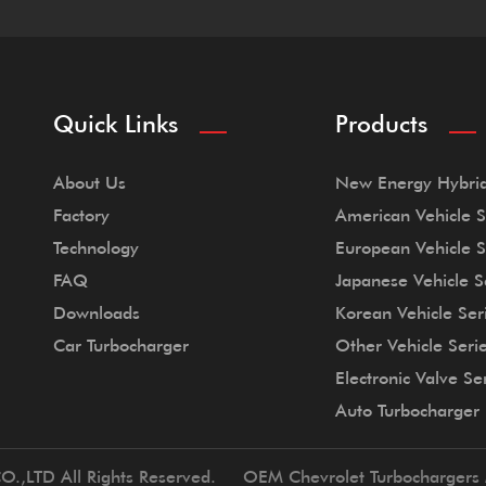
Quick Links
Products
About Us
New Energy Hybrid
Factory
American Vehicle S
Technology
European Vehicle S
FAQ
Japanese Vehicle S
Downloads
Korean Vehicle Ser
Car Turbocharger
Other Vehicle Seri
Electronic Valve Se
Auto Turbocharger
O.,LTD All Rights Reserved.
OEM Chevrolet Turbochargers 