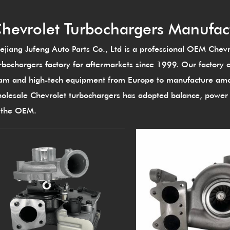
hevrolet Turbochargers Manufac
ejiang Jufeng Auto Parts Co., Ltd is a professional
OEM Chevro
rbochargers factory
for aftermarkets since 1999. Our factory 
am and high-tech equipment from Europe to manufacture amon
olesale Chevrolet turbochargers
has adopted balance, power t
 the OEM.