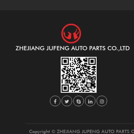
ZHEJIANG JUFENG AUTO PARTS CO.,LTD
Copyright © ZHEJIANG JUFENG AUTO PARTS C