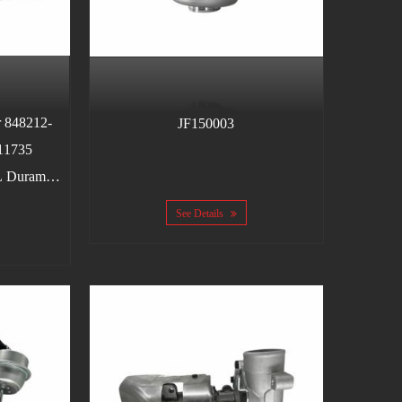
 848212-
JF150003
11735
L Duramax
5-2010
See Details