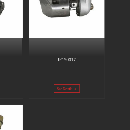
JF150017
See Details