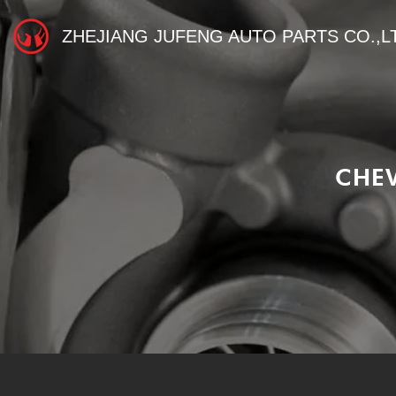
ZHEJIANG JUFENG AUTO PARTS CO.,L
CHE