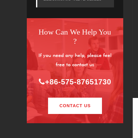
How Can We Help You
?
If you need any help, please feel
free to contact us
+86-575-87651730
CONTACT US