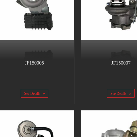
JF150005
JF150007
See Details
See Details