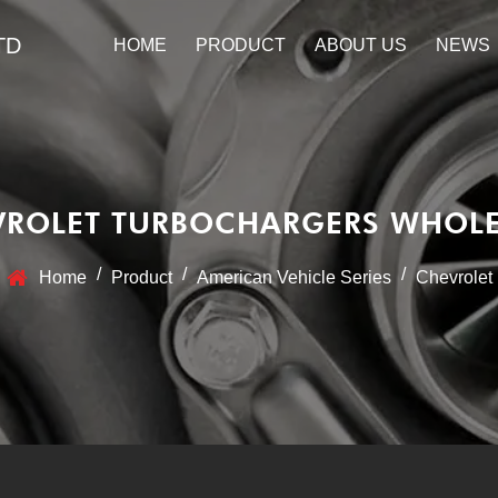
TD
HOME
PRODUCT
ABOUT US
NEWS
VROLET TURBOCHARGERS WHOLE
/
/
/
Home
Product
American Vehicle Series
Chevrolet