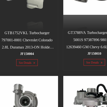
GT3788VA Turbocharger
GTB1752VKL Turbocharger
5001S 97387896 980
797001-0001 Chevrolet Colorado
12639460 GM Chevy 6.6
2.8L Duramax 2013-ON Holden
JF150010
LLM, LBZ, LLY 2004.
JF150004
Colorado LWH RA428 2.8L CRD
See Details
See Details