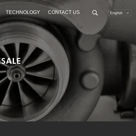
TECHNOLOGY
CONTACT US
English
SALE