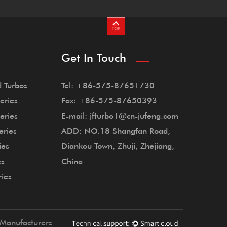
Get In Touch
 Turbos
Tel: +86-575-87651730
eries
Fax: +86-575-87650393
eries
E-mail: jfturbo1@cn-jufeng.com
eries
ADD: NO.18 Shangfan Road,
ies
Diankou Town, Zhuji, Zhejiang,
es
China
ries
Manufacturers