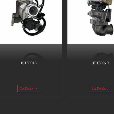
JF150018
JF150020
See Details
See Details