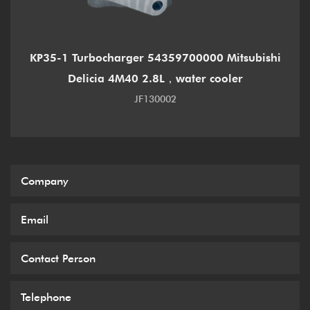
KP35-1 Turbocharger 54359700000 Mitsubishi
Delicia 4M40 2.8L，water cooler
JF130002