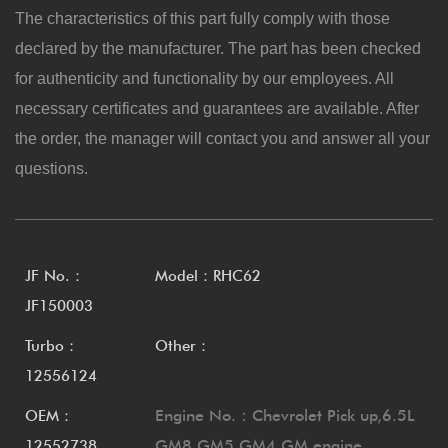
The characteristics of this part fully comply with those
declared by the manufacturer. The part has been checked
for authenticity and functionality by our employees. All
necessary certificates and guarantees are available. After
the order, the manager will contact you and answer all your
questions.
JF No.：
Model：RHC62
JF150003
Turbo：
Other：
12556124
Engine No.：Chevrolet Pick up,6.5L
OEM：
GM8 GM5 GM4 GM engine
12552738