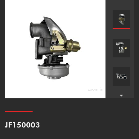
zoom in
JF150003