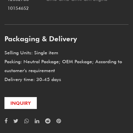
10154652
Packaging & Delivery
Selling Units: Single item
Packing: Neutral Package; OEM Package; According to
customer's requirement
Delivery time: 30-45 days
INQUIRY