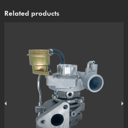
Related products