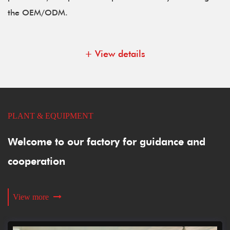
the OEM/ODM.
+ View details
PLANT & EQUIPMENT
Welcome to our factory for guidance and
cooperation
View more