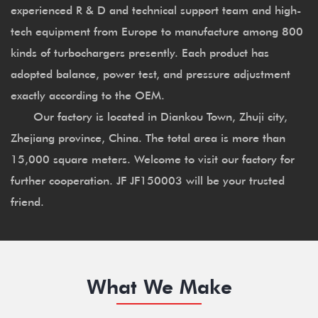
experienced R & D and technical support team and high-
tech equipment from Europe to manufacture among 800
kinds of turbochargers presently. Each product has
adopted balance, power test, and pressure adjustment
exactly according to the OEM.
Our factory is located in Diankou Town, Zhuji city,
Zhejiang province, China. The total area is more than
15,000 square meters. Welcome to visit our factory for
further cooperation. JF JF150003 will be your trusted
friend.
What We Make