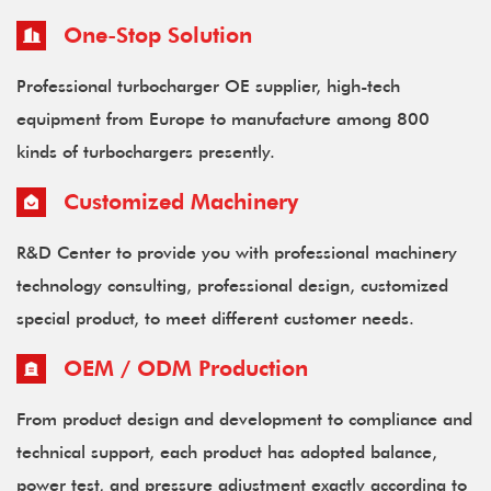
One-Stop Solution
Professional turbocharger OE supplier, high-tech
equipment from Europe to manufacture among 800
kinds of turbochargers presently.
Customized Machinery
R&D Center to provide you with professional machinery
technology consulting, professional design, customized
special product, to meet different customer needs.
OEM / ODM Production
From product design and development to compliance and
technical support, each product has adopted balance,
power test, and pressure adjustment exactly according to