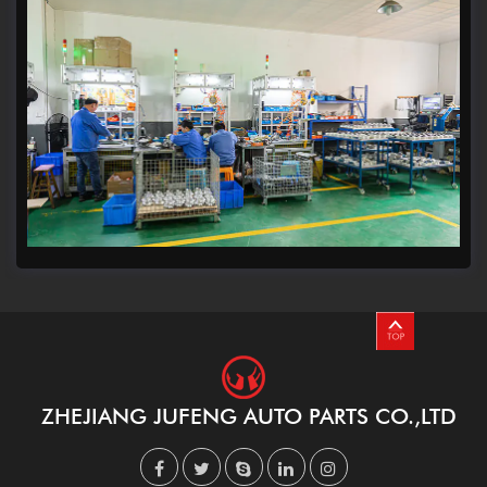
ZHEJIANG JUFENG AUTO PARTS CO.,LTD