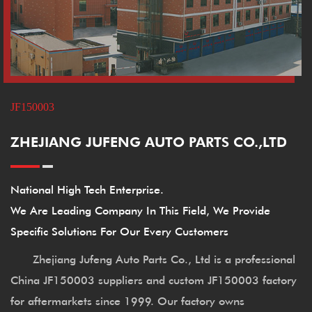
JF150003
ZHEJIANG JUFENG AUTO PARTS CO.,LTD
National High Tech Enterprise.
We Are Leading Company In This Field, We Provide
Specific Solutions For Our Every Customers
Zhejiang Jufeng Auto Parts Co., Ltd is a professional
China JF150003 suppliers
and
custom JF150003 factory
for aftermarkets since 1999. Our factory owns