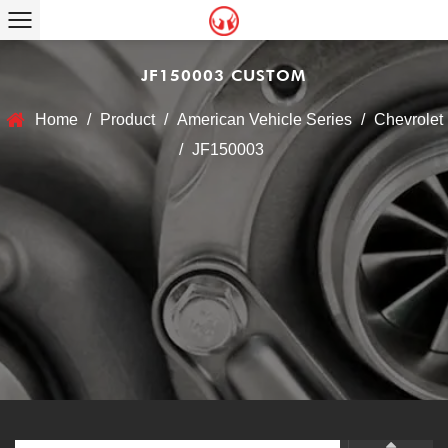
JF150003 CUSTOM
Home
/
Product
/
American Vehicle Series
/
Chevrolet
/
JF150003