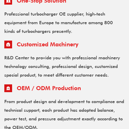
One-Stop Solution
Professional turbocharger OE supplier, high-tech
equipment from Europe to manufacture among 800
kinds of turbochargers presently.
Customized Machinery
R&D Center to provide you with professional machinery
technology consulting, professional design, customized
special product, to meet different customer needs.
OEM / ODM Production
From product design and development to compliance and
technical support, each product has adopted balance,
power test, and pressure adjustment exactly according to
the OEM/ODM.