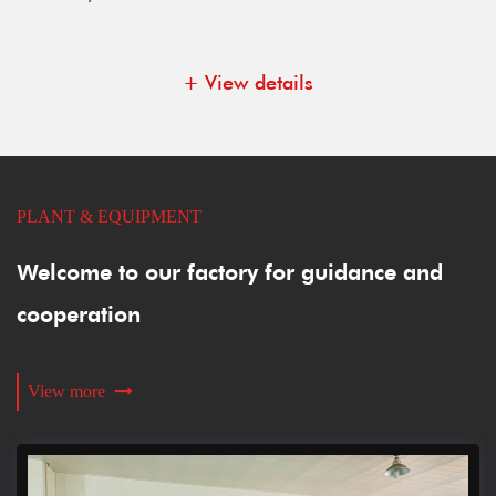
+ View details
PLANT & EQUIPMENT
Welcome to our factory for guidance and
cooperation
View more