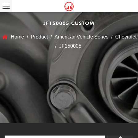
JF150005 CUSTOM
Home
/
Product
/
American Vehicle Series
/
Chevrolet
/
JF150005