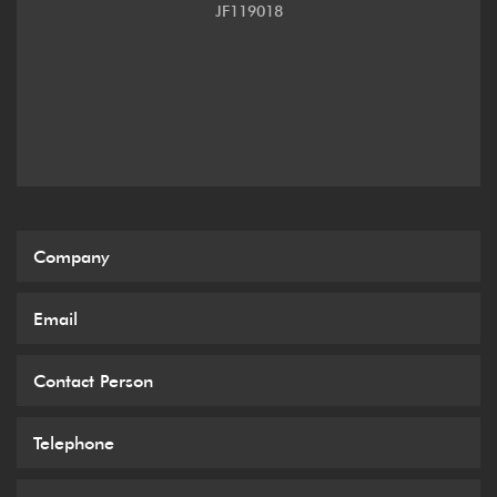
JF119018
3