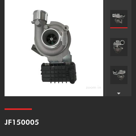
zoom in
JF150005