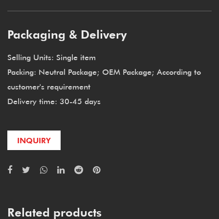
Packaging & Delivery
Selling Units: Single item
Packing: Neutral Package; OEM Package; According to
customer's requirement
Delivery time: 30-45 days
INQUIRY
Related products