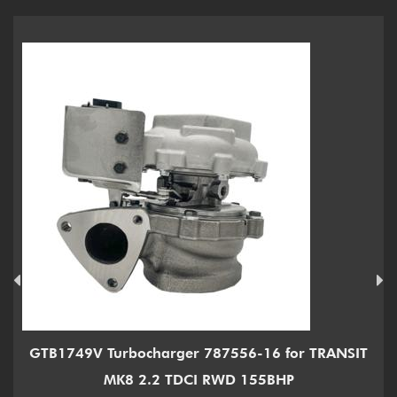
GTB1749V Turbocharger 787556-16 for TRANSIT
MK8 2.2 TDCI RWD 155BHP