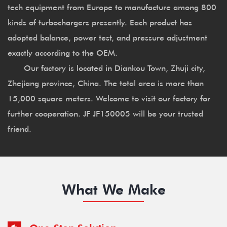
tech equipment from Europe to manufacture among 800
kinds of turbochargers presently. Each product has
adopted balance, power test, and pressure adjustment
exactly according to the OEM.
Our factory is located in Diankou Town, Zhuji city,
Zhejiang province, China. The total area is more than
15,000 square meters. Welcome to visit our factory for
further cooperation. JF JF150005 will be your trusted
friend.
What We Make