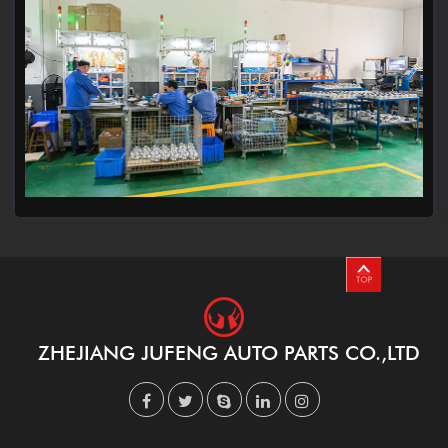
ZHEJIANG JUFENG AUTO PARTS CO.,LTD