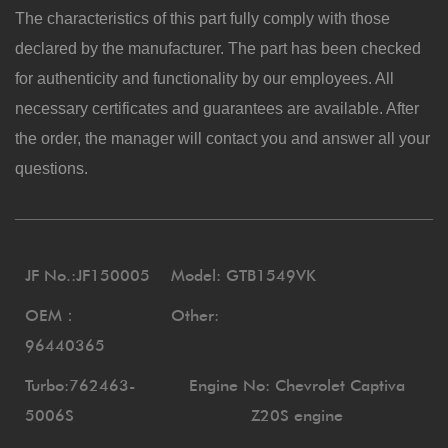
The characteristics of this part fully comply with those
declared by the manufacturer. The part has been checked
for authenticity and functionality by our employees. All
necessary certificates and guarantees are available. After
the order, the manager will contact you and answer all your
questions.
JF No.:JF150005
Model: GTB1549VK
OEM：
Other:
96440365
Turbo:762463-
Engine No: Chevrolet Captiva
5006S
Z20S engine