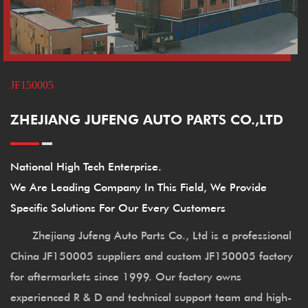
JF150005
ZHEJIANG JUFENG AUTO PARTS CO.,LTD
National High Tech Enterprise.
We Are Leading Company In This Field, We Provide
Specific Solutions For Our Every Customers
Zhejiang Jufeng Auto Parts Co., Ltd is a professional
China JF150005 suppliers
and
custom JF150005 factory
for aftermarkets since 1999. Our factory owns
experienced R & D and technical support team and high-