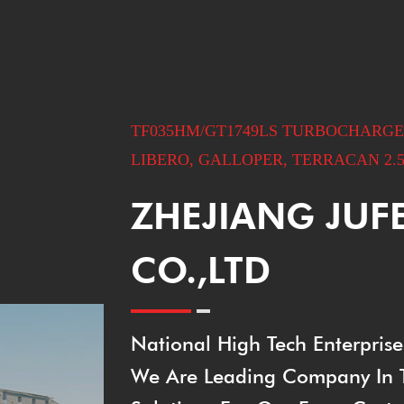
TF035HM/GT1749LS TURBOCHARGER 
LIBERO, GALLOPER, TERRACAN 2.5
ZHEJIANG JUF
CO.,LTD
National High Tech Enterprise
We Are Leading Company In Th