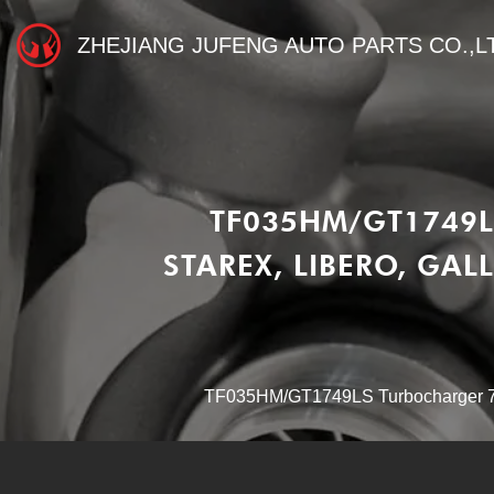
ZHEJIANG JUFENG AUTO PARTS CO.,L
TF035HM/GT1749L
STAREX, LIBERO, GAL
TF035HM/GT1749LS Turbocharger 730