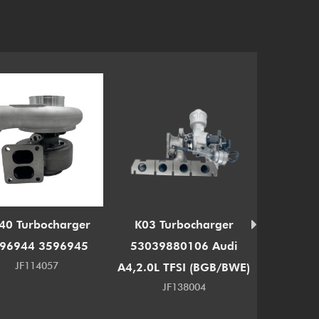
40 Turbocharger
K03 Turbocharger
RHF3 T
96944 3596945
53039880106 Audi
13900-8
JF114057
A4,2.0L TFSI (BGB/BWE)
JF138004
J