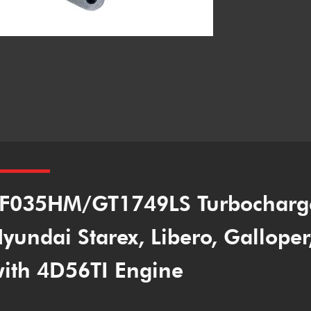
F035HM/GT1749LS Turbocharg
yundai Starex, Libero, Gallope
ith 4D56TI Engine