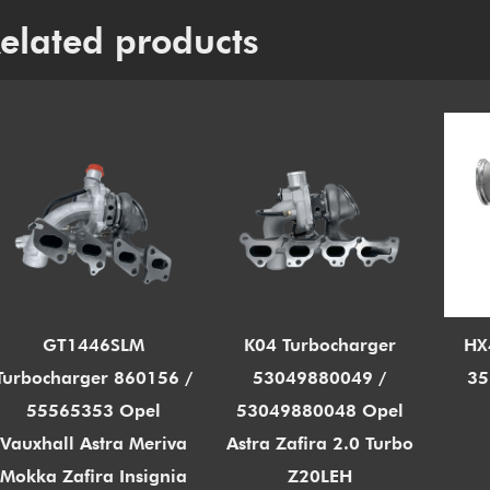
elated products
GT1446SLM
K04 Turbocharger
HX
Turbocharger 860156 /
53049880049 /
35
55565353 Opel
53049880048 Opel
Vauxhall Astra Meriva
Astra Zafira 2.0 Turbo
Mokka Zafira Insignia
Z20LEH