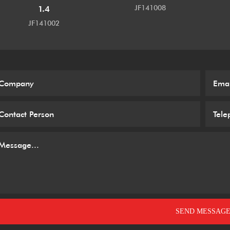
JF141008
1.4
JF141002