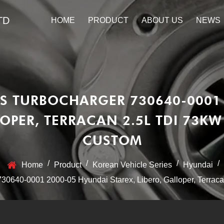
TD
HOME
PRODUCT
ABOUT US
NEWS
S TURBOCHARGER 730640-0001
LOPER, TERRACAN 2.5L TDI 73K
CUSTOM
/
/
/
/
Home
Product
Korean Vehicle Series
Hyundai
640-0001 2000-05 Hyundai Starex, Libero, Galloper, Terraca