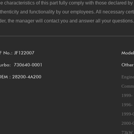
e characteristics of this part fully comply with those declared b
thenticity and functionality by our employees. All necessary cert
der, the manager will contact you and answer all your questions.
F No.: JF122007
Mode
urbo: 730640-0001
Other
OEM：28200-4A200
Engin
Commer
1999- 
1996- 
1999-
2000-0
73kW 