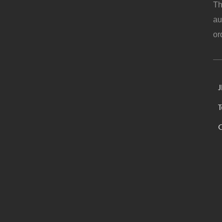
Th
au
or
J
T