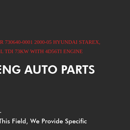
730640-0001 2000-05 HYUNDAI STAREX,
L TDI 73KW WITH 4D56TI ENGINE
ENG AUTO PARTS
.
is Field, We Provide Specific