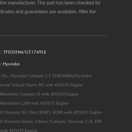
y the manufacturer. The part has been checked for
ificates and guarantees are available. After the
l: TF035HM/GT1749LS
: Hyundai
e No.:
Hyundai Galloper 2.5 TDI(D4BH)/Hyundai
cial Vehicle Starex H1 with 4D56TI Engine
Mitsubishi Galloper II with 4D56TI Engine
Mitsubishi L200 with 4D56TI Engine
01 Hyundai H-1 Bus (KMF), H200 with 4D56TI Engine
5 Hyundai Starex, Libero, Galloper, Terracan 2.5L TDI
with 4D56TI Engine