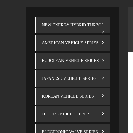
NEW ENERGY HYBRID TURBOS
AMERICAN VEHICLE SERIES
EUROPEAN VEHICLE SERIES
JAPANESE VEHICLE SERIES
KOREAN VEHICLE SERIES
OTHER VEHICLE SERIES
ELECTRONIC VALVE SERIES