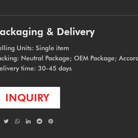
ackaging & Delivery
elling Units: Single item
acking: Neutral Package; OEM Package; Accord
elivery time: 30-45 days
INQUIRY