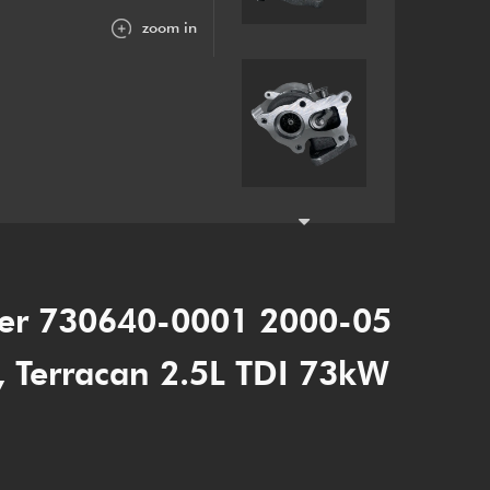
zoom in
er 730640-0001 2000-05
r, Terracan 2.5L TDI 73kW