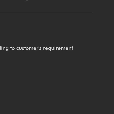
ing to customer's requirement