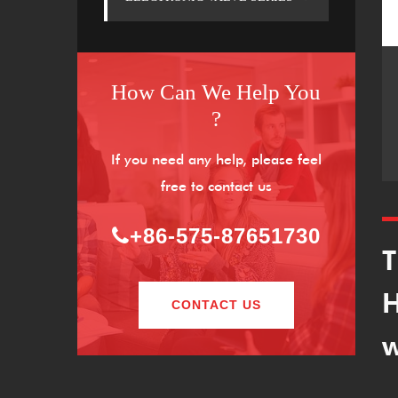
How Can We Help You
?
If you need any help, please feel
free to contact us
+86-575-87651730
T
H
CONTACT US
w