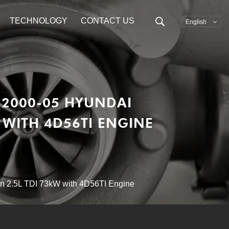
TECHNOLOGY
CONTACT US
English
 2000-05 HYUNDAI
W WITH 4D56TI ENGINE
n 2.5L TDI 73kW with 4D56TI Engine