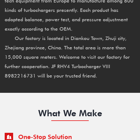
tech equipment from Europe to manufacture among 800
kinds of turbochargers presently. Each product has
adopted balance, power test, and pressure adjustment
exactly according to the OEM.
Our factory is located in Diankou Town, Zhuji city,
Zhejiang province, China. The total area is more than
15,000 square meters. Welcome to visit our factory for
further cooperation. JF RHV4 Turbocharger VIII
8982216731 will be your trusted friend.
What We Make
One-Stop Solution