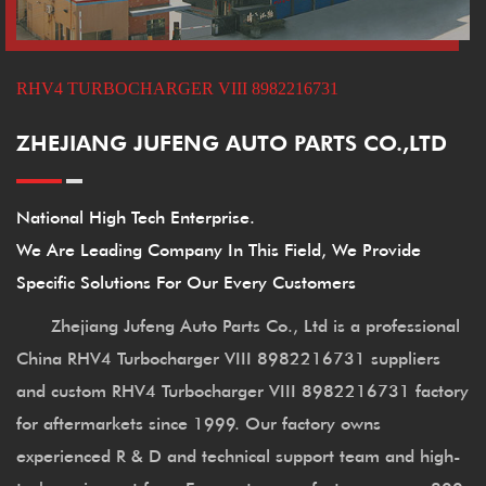
RHV4 TURBOCHARGER VIII 8982216731
ZHEJIANG JUFENG AUTO PARTS CO.,LTD
National High Tech Enterprise.
We Are Leading Company In This Field, We Provide
Specific Solutions For Our Every Customers
Zhejiang Jufeng Auto Parts Co., Ltd is a professional
China RHV4 Turbocharger VIII 8982216731 suppliers
and
custom RHV4 Turbocharger VIII 8982216731 factory
for aftermarkets since 1999. Our factory owns
experienced R & D and technical support team and high-