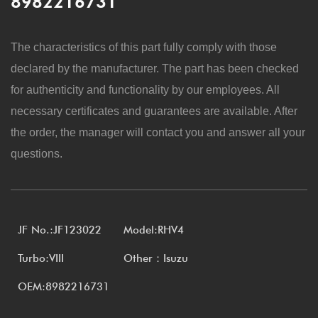
8982216731
The characteristics of this part fully comply with those
declared by the manufacturer. The part has been checked
for authenticity and functionality by our employees. All
necessary certificates and guarantees are available. After
the order, the manager will contact you and answer all your
questions.
JF No.:JF123022
Model:RHV4
Turbo:VIII
Other：Isuzu
OEM:8982216731