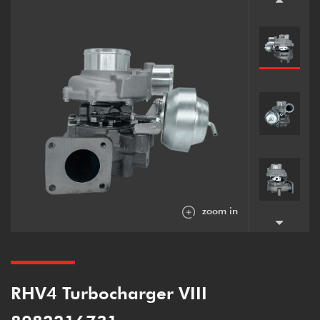
zoom in
RHV4 Turbocharger VIII