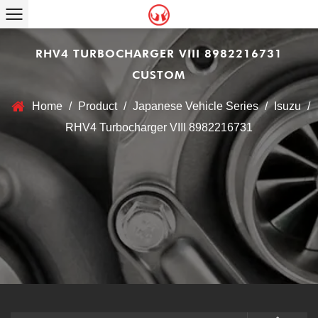
RHV4 TURBOCHARGER VIII 8982216731
CUSTOM
Home
/
Product
/
Japanese Vehicle Series
/
Isuzu
/
RHV4 Turbocharger VIII 8982216731