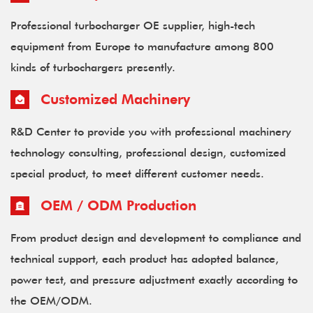
Professional turbocharger OE supplier, high-tech
equipment from Europe to manufacture among 800
kinds of turbochargers presently.
Customized Machinery
R&D Center to provide you with professional machinery
technology consulting, professional design, customized
special product, to meet different customer needs.
OEM / ODM Production
From product design and development to compliance and
technical support, each product has adopted balance,
power test, and pressure adjustment exactly according to
the OEM/ODM.