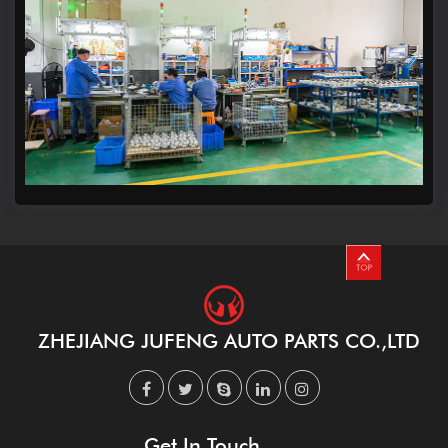
ZHEJIANG JUFENG AUTO PARTS CO.,LTD
Get In Touch