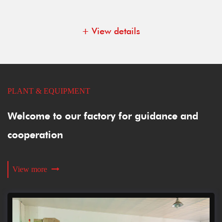
+ View details
PLANT & EQUIPMENT
Welcome to our factory for guidance and
cooperation
View more