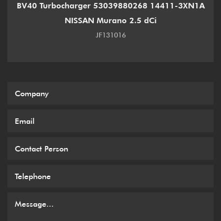
BV40 Turbocharger 53039880268 14411-3XN1A
NISSAN Murano 2.5 dCi
JF131016