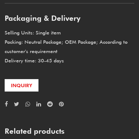
Packaging & Delivery
Selling Units: Single item
Packing: Neutral Package; OEM Package; According to
customer's requirement
Delivery time: 30-45 days
INQUIRY
Related products