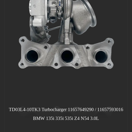
TD03L4-10TK3 Turbocharger 11657649290 / 11657593016
BMW 135i 335i 535i Z4 N54 3.0L