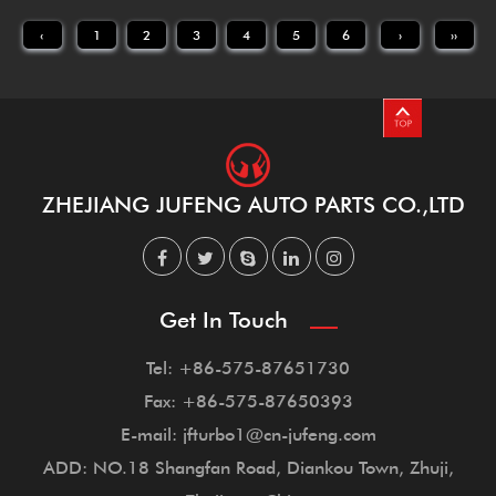
‹
1
2
3
4
5
6
›
››
ZHEJIANG JUFENG AUTO PARTS CO.,LTD
Get In Touch
Tel: +86-575-87651730
Fax: +86-575-87650393
E-mail: jfturbo1@cn-jufeng.com
ADD: NO.18 Shangfan Road, Diankou Town, Zhuji,