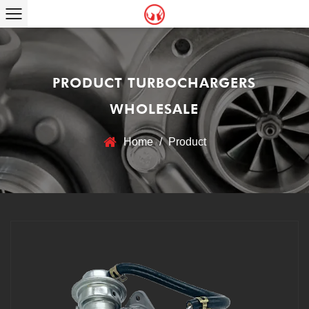
PRODUCT TURBOCHARGERS
WHOLESALE
Home
/
Product