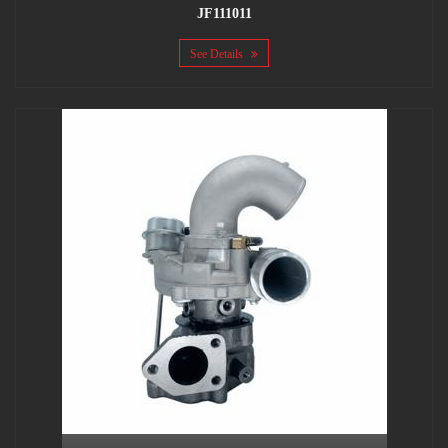
JF111011
See Details