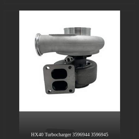
HX40 Turbocharger 3596944 3596945