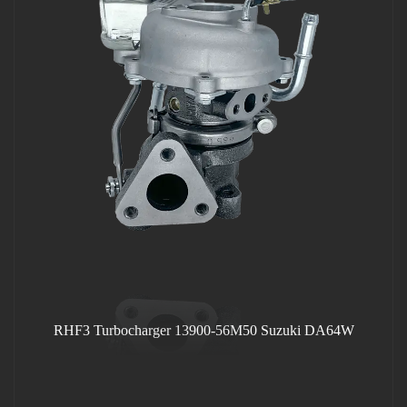
RHF3 Turbocharger 13900-56M50 Suzuki DA64W