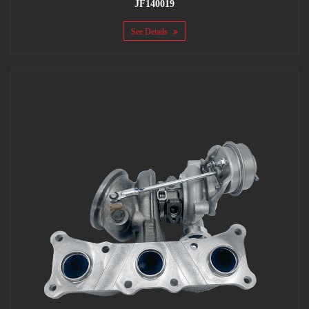
JF140019
See Details