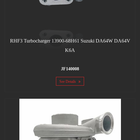
RHF3 Turbocharger 13900-68H61 Suzuki DA64W DA64V
K6A
JF140008
See Details