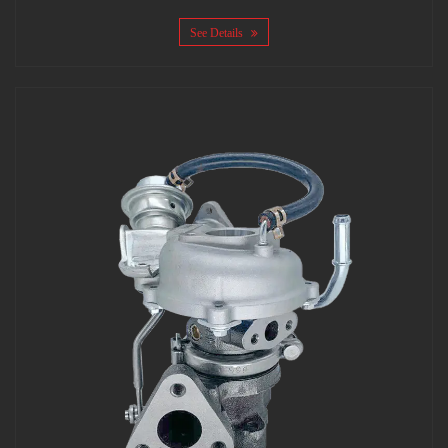
See Details