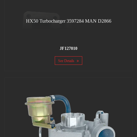
HX50 Turbocharger 3597284 MAN D2866
JF127010
See Details