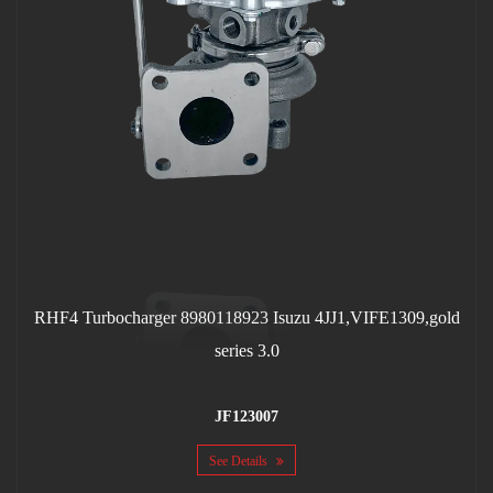
RHF4 Turbocharger 8980118923 Isuzu 4JJ1,VIFE1309,gold
series 3.0
JF123007
See Details