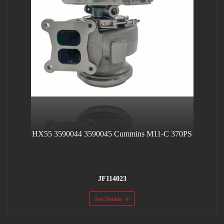
HX55 3590044 3590045 Cummins M11-C 370PS
JF114023
See Details