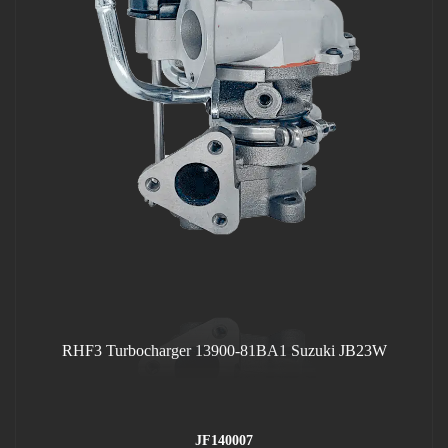
RHF3 Turbocharger 13900-81BA1 Suzuki JB23W
JF140007