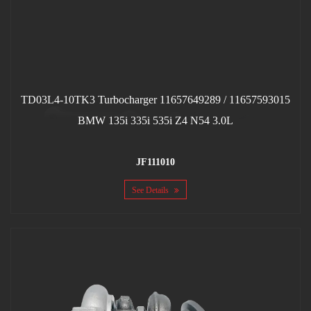
TD03L4-10TK3 Turbocharger 11657649289 / 11657593015
BMW 135i 335i 535i Z4 N54 3.0L
JF111010
See Details