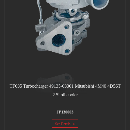
TF035 Turbocharger 49135-03301 Mitsubishi 4M40 4D56T
2.5l oil cooler
JF130003
See Details