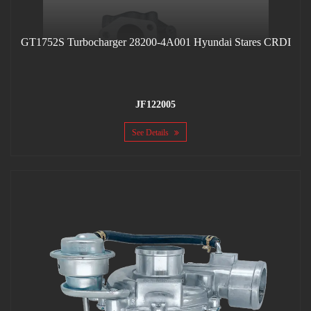
GT1752S Turbocharger 28200-4A001 Hyundai Stares CRDI
JF122005
See Details