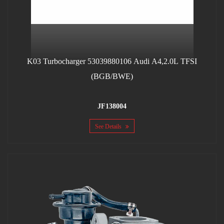
K03 Turbocharger 53039880106 Audi A4,2.0L TFSI
(BGB/BWE)
JF138004
See Details