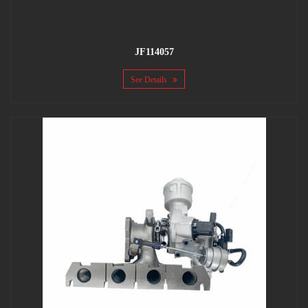
JF114057
See Details