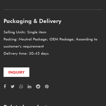
Packaging & Delivery
Selling Units: Single item
Packing: Neutral Package; OEM Package; According to
customer's requirement
Delivery time: 30-45 days
INQUIRY