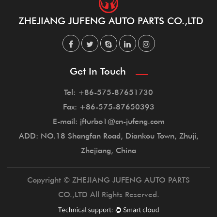
ZHEJIANG JUFENG AUTO PARTS CO.,LTD
Get In Touch
Tel: +86-575-87651730
Fax: +86-575-87650393
E-mail: jfturbo1@cn-jufeng.com
ADD: NO.18 Shangfan Road, Diankou Town, Zhuji,
Zhejiang, China
Copyright © ZHEJIANG JUFENG AUTO PARTS
CO.,LTD All Rights Reserved.