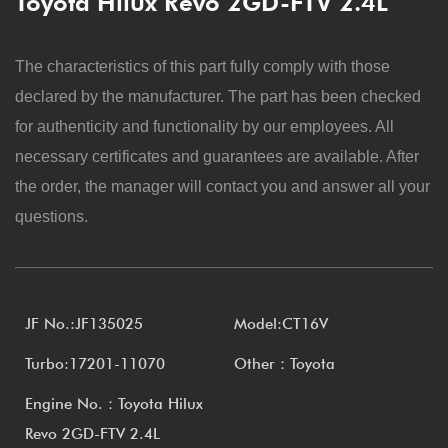
Toyota Hilux Revo 2GD-FTV 2.4L
The characteristics of this part fully comply with those
declared by the manufacturer. The part has been checked
for authenticity and functionality by our employees. All
necessary certificates and guarantees are available. After
the order, the manager will contact you and answer all your
questions.
JF No.:JF135025
Model:CT16V
Turbo:17201-11070
Other：Toyota
Engine No.：Toyota Hilux
Revo 2GD-FTV 2.4L