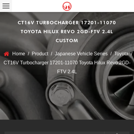
CT16V TURBOCHARGER 17201-11070
TOYOTA HILUX REVO 2GD-FTV 2.4L
CUSTOM
Home
/
Product
/
Japanese Vehicle Series
/
Toyota
/
CT16V Turbocharger 17201-11070 Toyota Hilux Revo 2GD-
FTV 2.4L