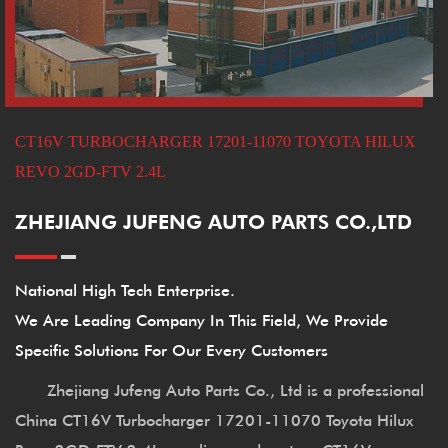
CT16V TURBOCHARGER 17201-11070 TOYOTA HILUX
REVO 2GD-FTV 2.4L
ZHEJIANG JUFENG AUTO PARTS CO.,LTD
National High Tech Enterprise.
We Are Leading Company In This Field, We Provide
Specific Solutions For Our Every Customers
Zhejiang Jufeng Auto Parts Co., Ltd is a professional
China CT16V Turbocharger 17201-11070 Toyota Hilux