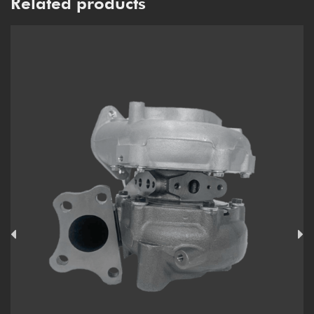
Related products