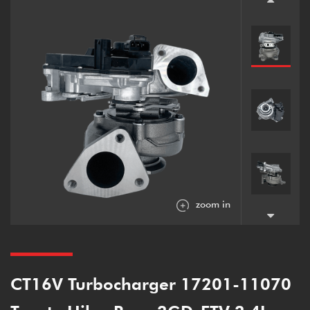
zoom in
CT16V Turbocharger 17201-11070