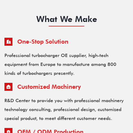
What We Make
One-Stop Solution
Professional turbocharger OE supplier, high-tech
equipment from Europe to manufacture among 800
kinds of turbochargers presently.
Customized Machinery
R&D Center to provide you with professional machinery
technology consulting, professional design, customized
special product, to meet different customer needs.
OEM / ODM Production