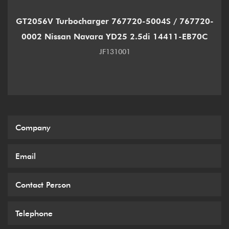
GT2056V Turbocharger 767720-5004S / 767720-
0002 Nissan Navara YD25 2.5di 14411-EB70C
JF131001