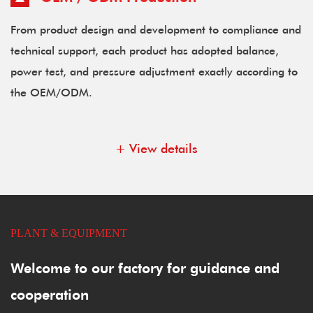
From product design and development to compliance and
technical support, each product has adopted balance,
power test, and pressure adjustment exactly according to
the OEM/ODM.
+ View details
PLANT & EQUIPMENT
Welcome to our factory for guidance and
cooperation