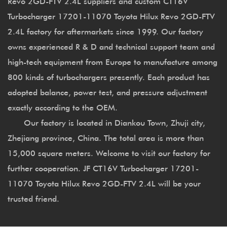
Revo 2GD-FTV 2.4L suppliers
and
custom CT16V
Turbocharger 17201-11070 Toyota Hilux Revo 2GD-FTV
2.4L factory
for aftermarkets since 1999. Our factory
owns experienced R & D and technical support team and
high-tech equipment from Europe to manufacture among
800 kinds of turbochargers presently. Each product has
adopted balance, power test, and pressure adjustment
exactly according to the OEM.
Our factory is located in Diankou Town, Zhuji city,
Zhejiang province, China. The total area is more than
15,000 square meters. Welcome to visit our factory for
further cooperation. JF CT16V Turbocharger 17201-
11070 Toyota Hilux Revo 2GD-FTV 2.4L will be your
trusted friend.