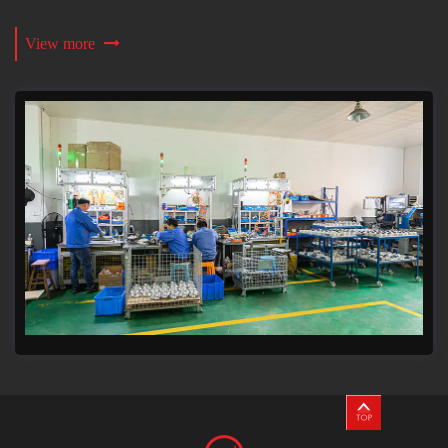
View more