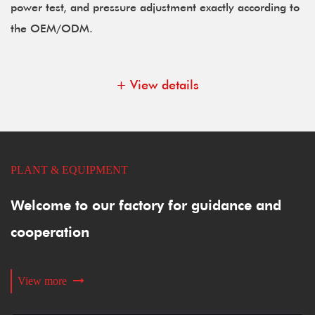
power test, and pressure adjustment exactly according to
the OEM/ODM.
+ View details
PLANT & EQUIPMENT
Welcome to our factory for guidance and
cooperation
View more