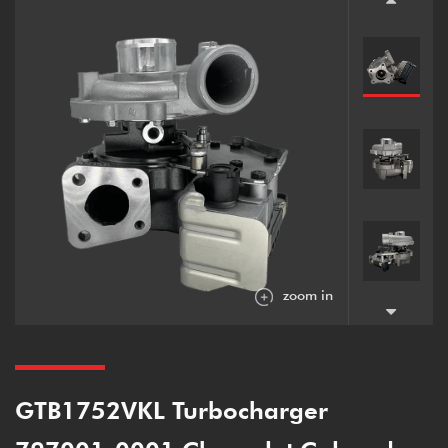
zoom in
GTB1752VKL Turbocharger