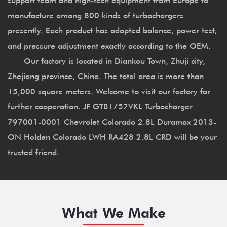
manufacture among 800 kinds of turbochargers
presently. Each product has adopted balance, power test,
and pressure adjustment exactly according to the OEM.
Our factory is located in Diankou Town, Zhuji city,
Zhejiang province, China. The total area is more than
15,000 square meters. Welcome to visit our factory for
further cooperation. JF GTB1752VKL Turbocharger
797001-0001 Chevrolet Colorado 2.8L Duramax 2013-
ON Holden Colorado LWH RA428 2.8L CRD will be your
trusted friend.
What We Make