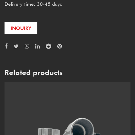
Delivery time: 30-45 days
INQUIRY
Related products