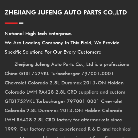
ZHEJIANG JUFENG AUTO PARTS CO.,LTD
National High Tech Enterprise.
We Are Leading Company In This Field, We Provide
Specific Solutions For Our Every Customers
Zhejiang Jufeng Auto Parts Co., Ltd is a professional
China GTB1752VKL Turbocharger 797001-0001
Chevrolet Colorado 2.8L Duramax 2013-ON Holden
Colorado LWH RA428 2.8L CRD suppliers
and
custom
GTB1752VKL Turbocharger 797001-0001 Chevrolet
Colorado 2.8L Duramax 2013-ON Holden Colorado
LWH RA428 2.8L CRD factory
for aftermarkets since
1999. Our factory owns experienced R & D and technical
support team and high-tech equipment from Europe to