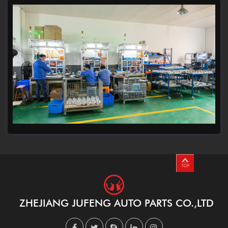
ZHEJIANG JUFENG AUTO PARTS CO.,LTD