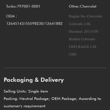
Turbo:797001-0001
Other:Chevrolet
OEM：
Engine No.:
Chevrolet
12645143/55598230/12641882
Colorado 2.8L
Duramax 2013-ON
Holden Colorado
LWH RA428 2.8L
CRD
Packaging & Delivery
Selling Units: Single item
Packing: Neutral Package; OEM Package; According to
customer's requirement