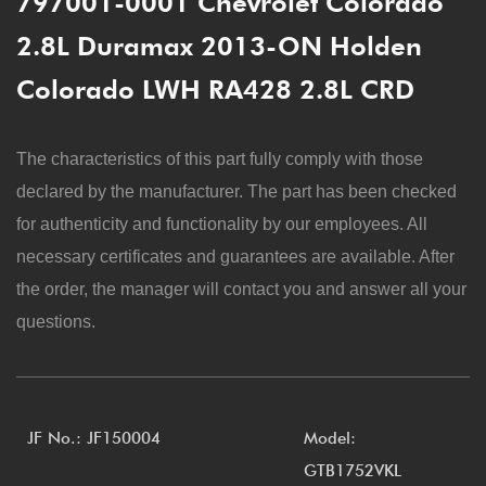
797001-0001 Chevrolet Colorado
2.8L Duramax 2013-ON Holden
Colorado LWH RA428 2.8L CRD
The characteristics of this part fully comply with those
declared by the manufacturer. The part has been checked
for authenticity and functionality by our employees. All
necessary certificates and guarantees are available. After
the order, the manager will contact you and answer all your
questions.
JF No.: JF150004
Model:
GTB1752VKL