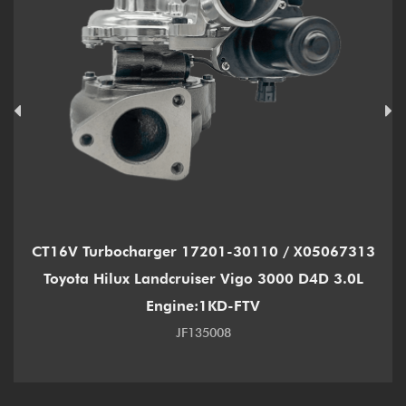
CT16V Turbocharger 17201-30110 / X05067313
Toyota Hilux Landcruiser Vigo 3000 D4D 3.0L
Engine:1KD-FTV
JF135008