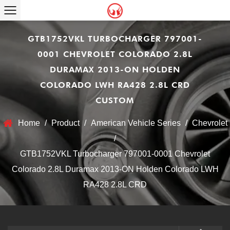
GTB1752VKL TURBOCHARGER 797001-
0001 CHEVROLET COLORADO 2.8L
DURAMAX 2013-ON HOLDEN
COLORADO LWH RA428 2.8L CRD
CUSTOM
Home
/
Product
/
American Vehicle Series
/
Chevrolet
/
GTB1752VKL Turbocharger 797001-0001 Chevrolet
Colorado 2.8L Duramax 2013-ON Holden Colorado LWH
RA428 2.8L CRD