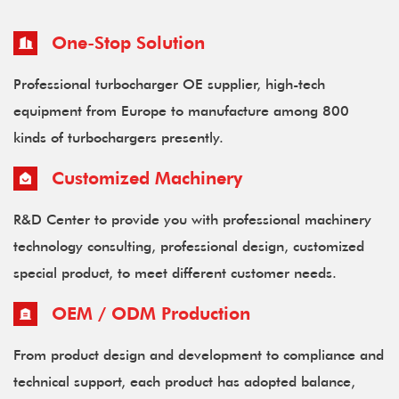
One-Stop Solution
Professional turbocharger OE supplier, high-tech
equipment from Europe to manufacture among 800
kinds of turbochargers presently.
Customized Machinery
R&D Center to provide you with professional machinery
technology consulting, professional design, customized
special product, to meet different customer needs.
OEM / ODM Production
From product design and development to compliance and
technical support, each product has adopted balance,