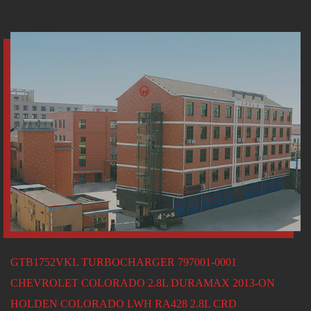
GTB1752VKL TURBOCHARGER 797001-0001
CHEVROLET COLORADO 2.8L DURAMAX 2013-ON
HOLDEN COLORADO LWH RA428 2.8L CRD