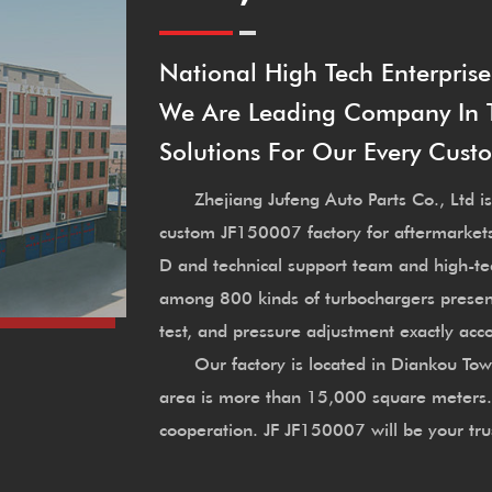
National High Tech Enterprise
We Are Leading Company In Th
Solutions For Our Every Cust
Zhejiang Jufeng Auto Parts Co., Ltd is
custom JF150007 factory
for aftermarket
D and technical support team and high-t
among 800 kinds of turbochargers presen
test, and pressure adjustment exactly ac
Our factory is located in Diankou Town, 
area is more than 15,000 square meters. W
cooperation. JF JF150007 will be your tru