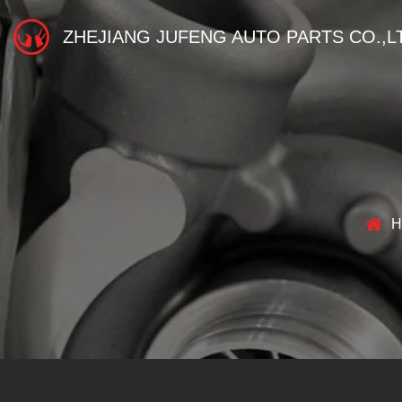
ZHEJIANG JUFENG AUTO PARTS CO.,L
H