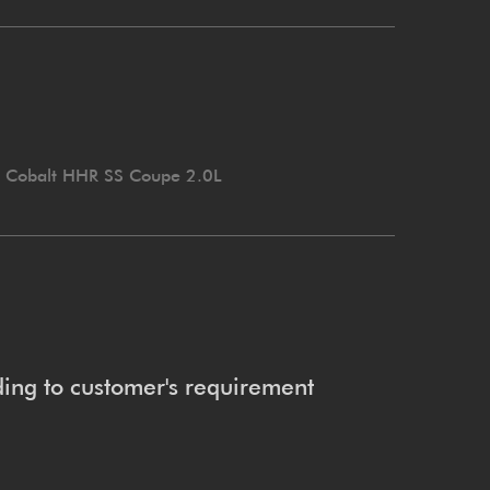
t Cobalt HHR SS Coupe 2.0L
ing to customer's requirement