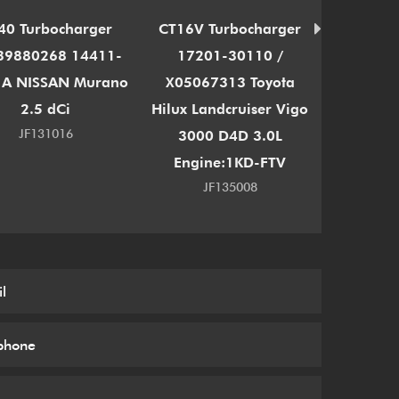
40 Turbocharger
CT16V Turbocharger
TD03
39880268 14411-
17201-30110 /
Turb
A NISSAN Murano
X05067313 Toyota
1165
2.5 dCi
Hilux Landcruiser Vigo
11657
JF131016
3000 D4D 3.0L
135i 335
Engine:1KD-FTV
JF135008
J