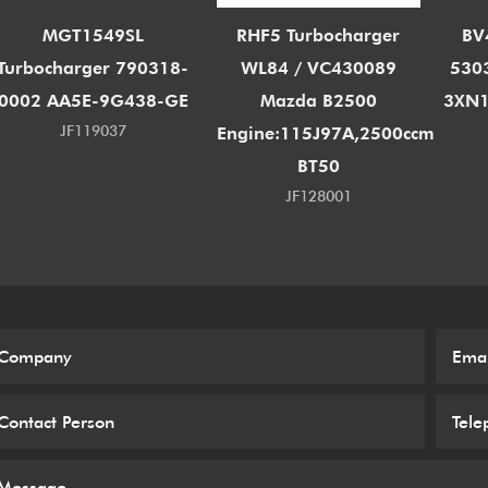
MGT1549SL
RHF5 Turbocharger
BV
Turbocharger 790318-
WL84 / VC430089
530
0002 AA5E-9G438-GE
Mazda B2500
3XN1
JF119037
Engine:115J97A,2500ccm
BT50
JF128001