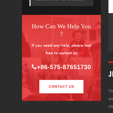
How Can We Help You
?
If you need any help, please feel
free to contact us
+86-575-87651730
J
CONTACT US
Th
au
or