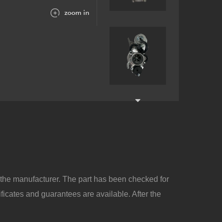
zoom in
y the manufacturer. The part has been checked for
ificates and guarantees are available. After the