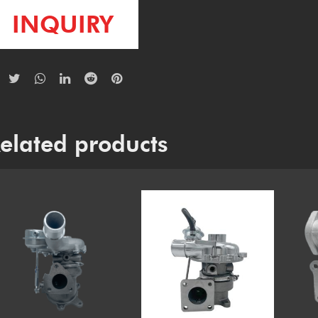
INQUIRY
elated products