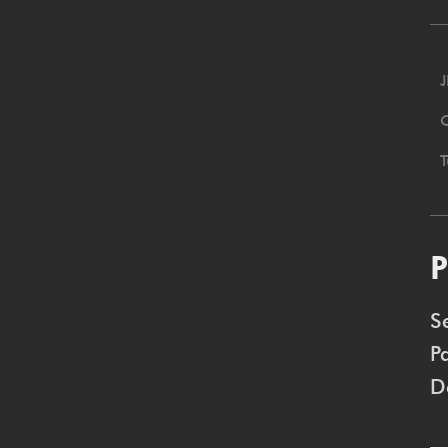
J
P
S
P
D