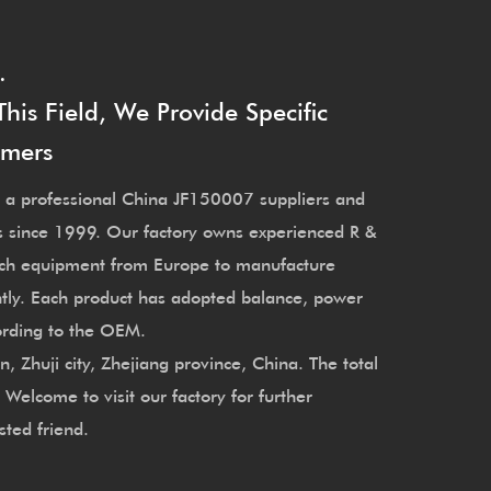
.
is Field, We Provide Specific
omers
 a professional
China JF150007 suppliers
and
s since 1999. Our factory owns experienced R &
ech equipment from Europe to manufacture
tly. Each product has adopted balance, power
cording to the OEM.
Zhuji city, Zhejiang province, China. The total
elcome to visit our factory for further
sted friend.