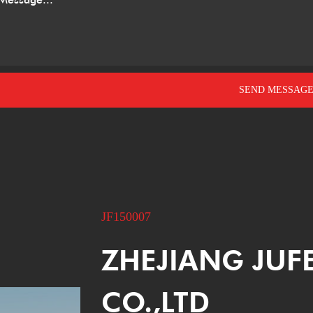
JF150007
ZHEJIANG JUF
CO.,LTD