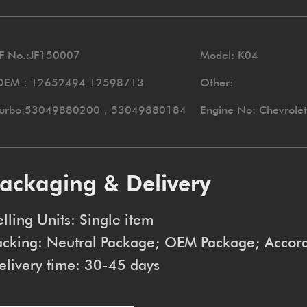
F No.:JF150007
Model: K04
OEM：12652494 12598713
Other:
Turbo:53049880200，53049880184
Engine No: Chevrole
ackaging & Delivery
elling Units: Single item
acking: Neutral Package; OEM Package; Accord
elivery time: 30-45 days