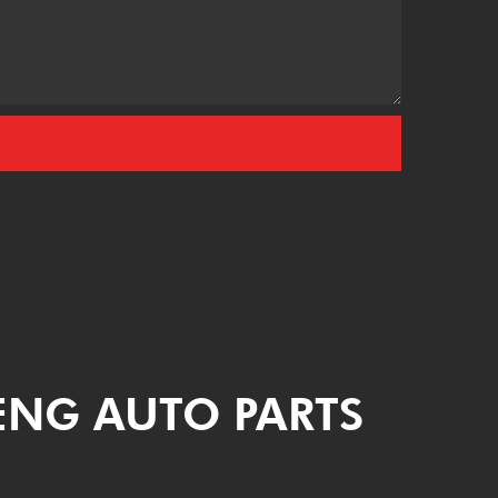
ENG AUTO PARTS