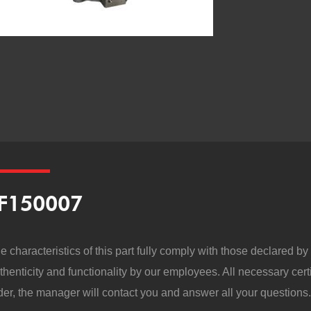
F150007
e characteristics of this part fully comply with those declared b
thenticity and functionality by our employees. All necessary cert
der, the manager will contact you and answer all your questions.