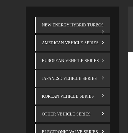
NEW ENERGY HYBRID TURBOS
AMERICAN VEHICLE SERIES
EUROPEAN VEHICLE SERIES
JAPANESE VEHICLE SERIES
KOREAN VEHICLE SERIES
OTHER VEHICLE SERIES
ELECTRONIC VALVE SERIES