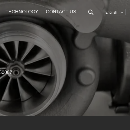
TECHNOLOGY
CONTACT US
English
50007