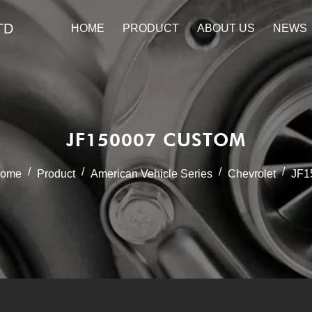
TD
HOME
PRODUCT
ABOUT US
NEWS
JF150007 CUSTOM
/
/
/
/
ome
Product
American Vehicle Series
Chevrolet
JF1